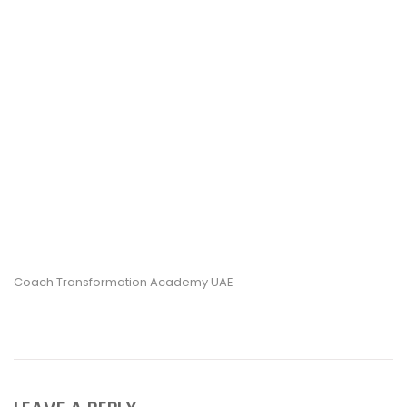
Coach Transformation Academy UAE