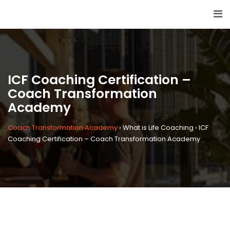
ICF Coaching Certification –
Coach Transformation
Academy
Coach Transformation Academy
›
What is Life Coaching
›
ICF
Coaching Certification – Coach Transformation Academy