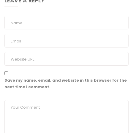
LEAVE A REPLY
Save my name, email, and website in this browser for the
next time I comment.