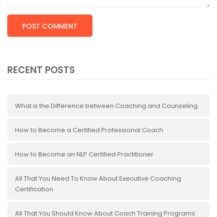
RECENT POSTS
What is the Difference between Coaching and Counseling
How to Become a Certified Professional Coach
How to Become an NLP Certified Practitioner
All That You Need To Know About Executive Coaching
Certification
All That You Should Know About Coach Training Programs