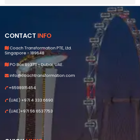
CONTACT
INFO
Coach Transformation PTE, Ltd.
Singapore - 189648
PO Box 89373 - Dubai, UAE.
info@coachtransformation.com
+6598915454
(UAE) +971 4 333 6690
(UAE)+971 56 6537753