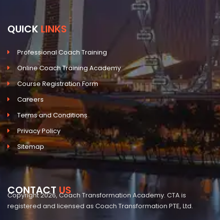
QUICK
LINKS
Professional Coach Training
Online Coach Training Academy
Course Registration Form
Careers
Terms and Conditions
Privacy Policy
Sitemap
CONTACT
US
Copyright 2026, Coach Transformation Academy. CTA is
registered and licensed as Coach Transformation PTE, Ltd.