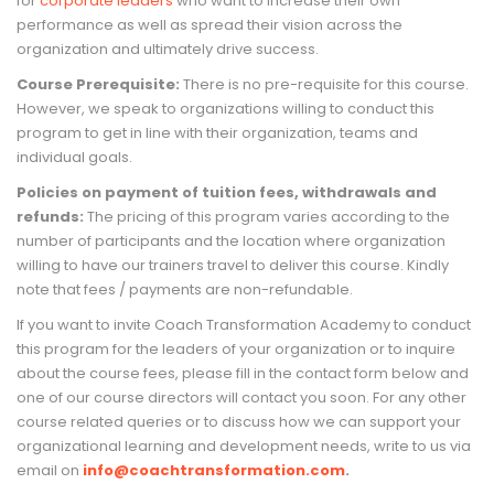
for
corporate leaders
who want to increase their own
performance as well as spread their vision across the
organization and ultimately drive success.
Course Prerequisite:
There is no pre-requisite for this course.
However, we speak to organizations willing to conduct this
program to get in line with their organization, teams and
individual goals.
Policies on payment of tuition fees, withdrawals and
refunds:
The pricing of this program varies according to the
number of participants and the location where organization
willing to have our trainers travel to deliver this course. Kindly
note that fees / payments are non-refundable.
If you want to invite Coach Transformation Academy to conduct
this program for the leaders of your organization or to inquire
about the course fees, please fill in the contact form below and
one of our course directors will contact you soon. For any other
course related queries or to discuss how we can support your
organizational learning and development needs, write to us via
email on
info@coachtransformation.com
.