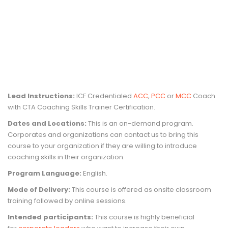
Lead Instructions:
ICF Credentialed
ACC
,
PCC
or
MCC
Coach
with CTA Coaching Skills Trainer Certification.
Dates and Locations:
This is an on-demand program.
Corporates and organizations can contact us to bring this
course to your organization if they are willing to introduce
coaching skills in their organization.
Program Language:
English.
Mode of Delivery:
This course is offered as onsite classroom
training followed by online sessions.
Intended participants:
This course is highly beneficial