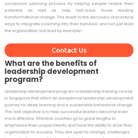
succession planning process by helping people realize their
potential as well as help fast-track those leading
transformational change. This leads to the discovery of practical
ways to integrate coaching into their behavior and not just lead
the organization, but lead by example!
Contact Us
What are the benefits of
leadership development
program?
Leadership development program is leadership training course
in Singapore that offers an exceptional leadership development
journey for deep learning and a sustainable behavioral change.
The real objective is to help successful leaders become even
more effective. Effective coaches go to great lengths to
emphasize their unique talents and have the ability to drive their
organization to success. They are open to change, challenges