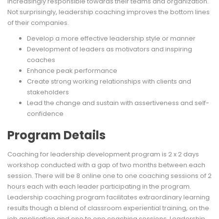
increasingly responsible towards their teams and organization.
Not surprisingly, leadership coaching improves the bottom lines
of their companies.
Develop a more effective leadership style or manner
Development of leaders as motivators and inspiring
coaches
Enhance peak performance
Create strong working relationships with clients and
stakeholders
Lead the change and sustain with assertiveness and self-
confidence
Program Details
Coaching for leadership development program is 2 x 2 days
workshop conducted with a gap of two months between each
session. There will be 8 online one to one coaching sessions of 2
hours each with each leader participating in the program.
Leadership coaching program facilitates extraordinary learning
results though a blend of classroom experiential training, on the
job application and one to one coaching sessions. Leadership