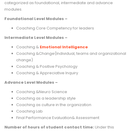
categorized as foundational, intermediate and advance
modules.
Foundational Level Modules –
Coaching Core Competency for leaders
Intermediate Level Modules –
Coaching &
Emotional Intelligence
Coaching &Change(Individual, teams and organizational
change)
Coaching & Positive Psychology
Coaching & Appreciative Inquiry
Advance Level Modules –
Coaching &Neuro Science
Coaching as a leadership style
Coaching as culture in the organization
Coaching Lab
Final Performance Evaluation& Assessment
Number of hours of student contact time:
Under this