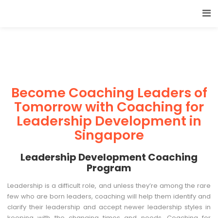
Become Coaching Leaders of
Tomorrow with Coaching for
Leadership Development in
Singapore
Leadership Development Coaching
Program
Leadership is a difficult role, and unless they’re among the rare
few who are born leaders, coaching will help them identify and
clarify their leadership and accept newer leadership styles in
keeping with the changing times and needs. Coaching for