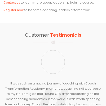
Contact us
to learn more about leadership training course.
Register now
to become coaching leaders of tomorrow.
Customer
Testimonials
It was such an amazing journey of coaching with Coach
Transformation Academy; memories, coaching skills, purpose
to my life, I am glad that I found CTA after researching on the
best coaching academies in the world. It was worth spending
time and money. One of the most satisfactory factors for me is