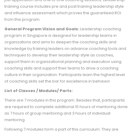
training course includes pre and post training leadership style
and influence assessment which proves the guaranteed ROI
from this program.
General Program Vision and Goals:
Leadership coaching
program in Singapore is designed for leadership teams in
organizations and aims to deepen the coaching skills and
knowledge by training leaders on advance coaching tools and
techniques to develop their leadership style as coaches,
support them in organizational planning and execution using
coaching skills and support their teams to drive a coaching
culture in their organization. Participants learn the highest level
of coaching skills set the bar for excellence in behavior.
List of Classes / Modules/ Parts:
There are 7 modules in this program. Besides that, participants
are required to complete additional 10 hours of mentoring done
as 7 hours of group mentoring and 3 hours of individual
mentoring.
Following 7 modules form a part of this curriculum. They are