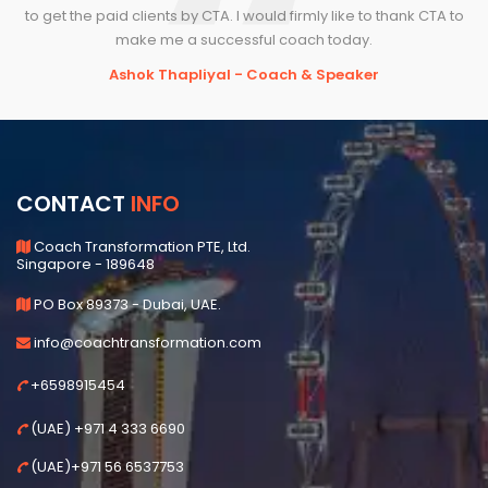
to get the paid clients by CTA. I would firmly like to thank CTA to
make me a successful coach today.
Ashok Thapliyal - Coach & Speaker
CONTACT
INFO
Coach Transformation PTE, Ltd.
Singapore - 189648
PO Box 89373 - Dubai, UAE.
info@coachtransformation.com
+6598915454
(UAE) +971 4 333 6690
(UAE)+971 56 6537753