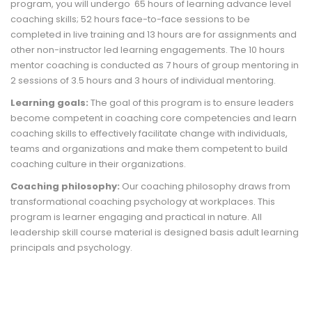
program, you will undergo 65 hours of learning advance level
coaching skills; 52 hours face-to-face sessions to be
completed in live training and 13 hours are for assignments and
other non-instructor led learning engagements. The 10 hours
mentor coaching is conducted as 7 hours of group mentoring in
2 sessions of 3.5 hours and 3 hours of individual mentoring.
Learning goals:
The goal of this program is to ensure leaders
become competent in coaching core competencies and learn
coaching skills to effectively facilitate change with individuals,
teams and organizations and make them competent to build
coaching culture in their organizations.
Coaching philosophy:
Our coaching philosophy draws from
transformational coaching psychology at workplaces. This
program is learner engaging and practical in nature. All
leadership skill course material is designed basis adult learning
principals and psychology.