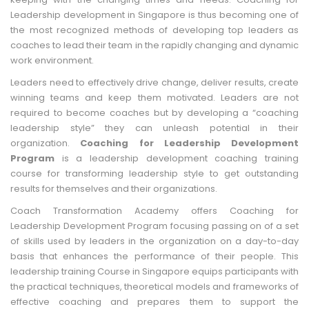
Leadership development in Singapore is thus becoming one of
the most recognized methods of developing top leaders as
coaches to lead their team in the rapidly changing and dynamic
work environment.
Leaders need to effectively drive change, deliver results, create
winning teams and keep them motivated. Leaders are not
required to become coaches but by developing a “coaching
leadership style” they can unleash potential in their
organization.
Coaching for Leadership Development
Program
is a leadership development coaching training
course for transforming leadership style to get outstanding
results for themselves and their organizations.
Coach Transformation Academy offers Coaching for
Leadership Development Program focusing passing on of a set
of skills used by leaders in the organization on a day-to-day
basis that enhances the performance of their people. This
leadership training Course in Singapore equips participants with
the practical techniques, theoretical models and frameworks of
effective coaching and prepares them to support the