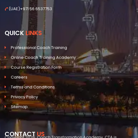
(UAE)+971 56 6537753
QUICK
LINKS
Professional Coach Training
Online Coach Training Academy
Course Registration Form
Careers
Terms and Conditions
Privacy Policy
Sitemap
CONTACT
US
Copyright 2026, Coach Transformation Academy. CTA is