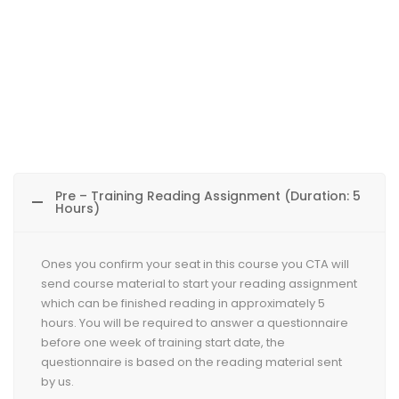
Pre – Training Reading Assignment (Duration: 5
Hours)
Ones you confirm your seat in this course you CTA will
send course material to start your reading assignment
which can be finished reading in approximately 5
hours. You will be required to answer a questionnaire
before one week of training start date, the
questionnaire is based on the reading material sent
by us.