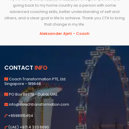
going back to my home country as a person with some
advanced coaching skills, better understanding of self and
others, and a clear goal in life to achieve. Thank you CTA to bring
that change in my life.
Aleksander Ajeti - Coach
CONTACT
INFO
Coach Transformation PTE, Ltd.
Singapore - 189648
PO Box 89373 - Dubai, UAE.
info@coachtransformation.com
+6598915454
(UAE) +971 4 333 6690