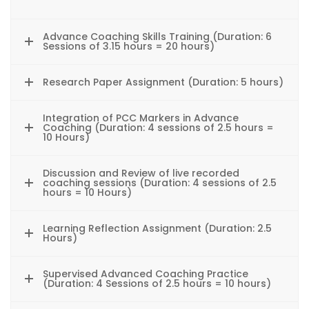
Advance Coaching Skills Training (Duration: 6
Sessions of 3.15 hours = 20 hours)
Research Paper Assignment (Duration: 5 hours)
Integration of PCC Markers in Advance
Coaching (Duration: 4 sessions of 2.5 hours =
10 Hours)
Discussion and Review of live recorded
coaching sessions (Duration: 4 sessions of 2.5
hours = 10 Hours)
Learning Reflection Assignment (Duration: 2.5
Hours)
Supervised Advanced Coaching Practice
(Duration: 4 Sessions of 2.5 hours = 10 hours)