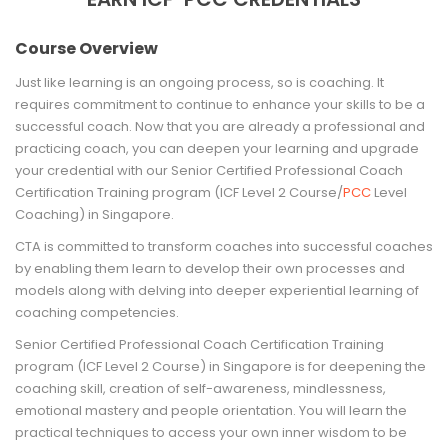
Course Overview
Just like learning is an ongoing process, so is coaching. It
requires commitment to continue to enhance your skills to be a
successful coach. Now that you are already a professional and
practicing coach, you can deepen your learning and upgrade
your credential with our Senior Certified Professional Coach
Certification Training program (ICF Level 2 Course/
PCC
Level
Coaching) in Singapore.
CTA is committed to transform coaches into successful coaches
by enabling them learn to develop their own processes and
models along with delving into deeper experiential learning of
coaching competencies.
Senior Certified Professional Coach Certification Training
program (ICF Level 2 Course) in Singapore is for deepening the
coaching skill, creation of self-awareness, mindlessness,
emotional mastery and people orientation. You will learn the
practical techniques to access your own inner wisdom to be