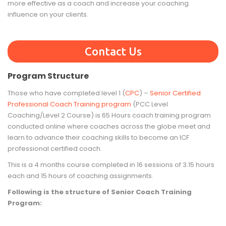
more effective as a coach and increase your coaching
influence on your clients.
Contact Us
Program Structure
Those who have completed level 1 (
CPC
) –
Senior Certified
Professional Coach Training program
(PCC Level
Coaching/Level 2 Course) is 65 Hours coach training program
conducted online where coaches across the globe meet and
learn to advance their coaching skills to become an ICF
professional certified coach.
This is a 4 months course completed in 16 sessions of 3.15 hours
each and 15 hours of coaching assignments.
Following is the structure of Senior Coach Training
Program: