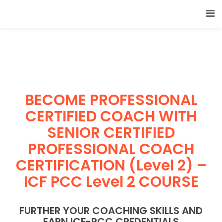
BECOME PROFESSIONAL
CERTIFIED COACH WITH
SENIOR CERTIFIED
PROFESSIONAL COACH
CERTIFICATION (Level 2) –
ICF PCC Level 2 COURSE
FURTHER YOUR COACHING SKILLS AND
EARN ICF-PCC CREDENTIALS