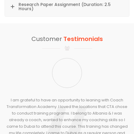
Research Paper Assignment (Duration: 2.5
Hours)
Customer
Testimonials
I am grateful to have an opportunity to leaning with Coach
Transformation Academy. I loved the locations that CTA chose
T
to conduct training programs. I belong to Albania & I was
already a coach, wanted to enhance my coaching skills so I
came to Dubai to attend this course. This training has changed
t
my life completely; I came to Dubai as a regular person and
t