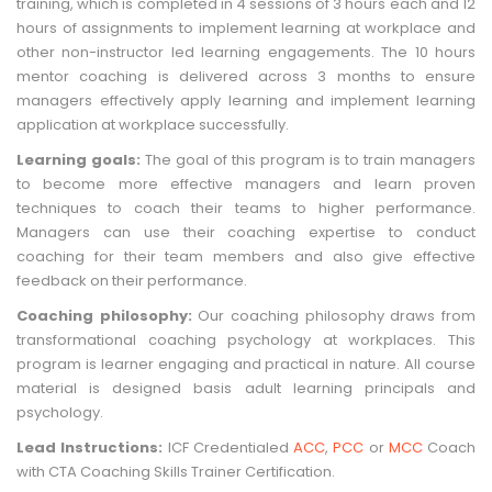
training, which is completed in 4 sessions of 3 hours each and 12
hours of assignments to implement learning at workplace and
other non-instructor led learning engagements. The 10 hours
mentor coaching is delivered across 3 months to ensure
managers effectively apply learning and implement learning
application at workplace successfully.
Learning goals:
The goal of this program is to train managers
to become more effective managers and learn proven
techniques to coach their teams to higher performance.
Managers can use their coaching expertise to conduct
coaching for their team members and also give effective
feedback on their performance.
Coaching philosophy:
Our coaching philosophy draws from
transformational coaching psychology at workplaces. This
program is learner engaging and practical in nature. All course
material is designed basis adult learning principals and
psychology.
Lead Instructions:
ICF Credentialed
ACC
,
PCC
or
MCC
Coach
with CTA Coaching Skills Trainer Certification.