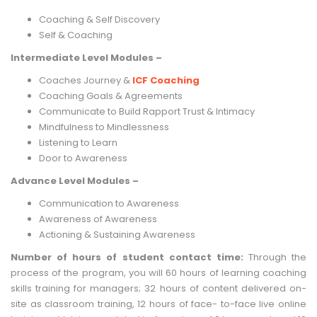
Coaching & Self Discovery
Self & Coaching
Intermediate Level Modules –
Coaches Journey &
ICF Coaching
Coaching Goals & Agreements
Communicate to Build Rapport Trust & Intimacy
Mindfulness to Mindlessness
Listening to Learn
Door to Awareness
Advance Level Modules –
Communication to Awareness
Awareness of Awareness
Actioning & Sustaining Awareness
Number of hours of student contact time:
Through the
process of the program, you will 60 hours of learning coaching
skills training for managers; 32 hours of content delivered on-
site as classroom training, 12 hours of face- to-face live online