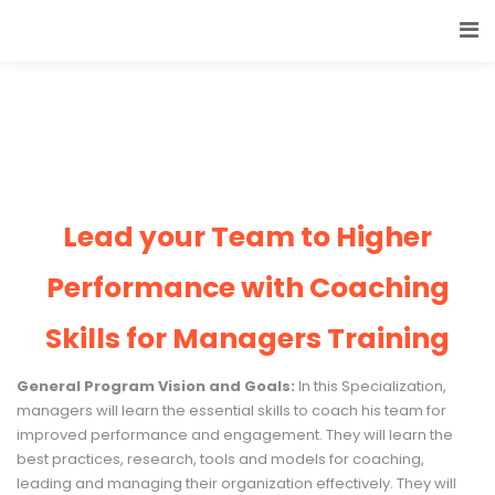
Lead your Team to Higher
Performance with Coaching
Skills for Managers Training
General Program Vision and Goals:
In this Specialization,
managers will learn the essential skills to coach his team for
improved performance and engagement. They will learn the
best practices, research, tools and models for coaching,
leading and managing their organization effectively. They will