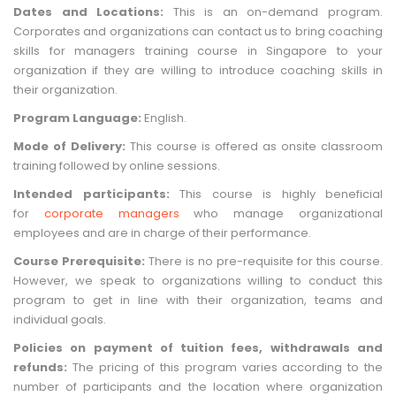
Dates and Locations:
This is an on-demand program.
Corporates and organizations can contact us to bring coaching
skills for managers training course in Singapore to your
organization if they are willing to introduce coaching skills in
their organization.
Program Language:
English.
Mode of Delivery:
This course is offered as onsite classroom
training followed by online sessions.
Intended participants:
This course is highly beneficial
for
corporate managers
who manage organizational
employees and are in charge of their performance.
Course Prerequisite:
There is no pre-requisite for this course.
However, we speak to organizations willing to conduct this
program to get in line with their organization, teams and
individual goals.
Policies on payment of tuition fees, withdrawals and
refunds:
The pricing of this program varies according to the
number of participants and the location where organization