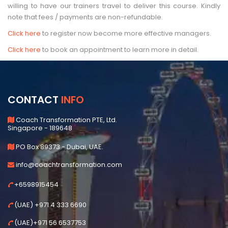
willing to have our trainers travel to deliver this course. Kindly
note that fees / payments are non-refundable.
Click here
to register now become more effective managers.
Click here
to book an appointment to learn more in detail.
CONTACT
INFO
Coach Transformation PTE, Ltd.
Singapore - 189648
PO Box 89373 - Dubai, UAE.
info@coachtransformation.com
+6598915454
(UAE) +971 4 333 6690
(UAE)+971 56 6537753