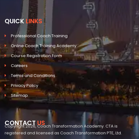
QUICK
LINKS
Professional Coach Training
Online Coach Training Academy
Course Registration Form
Careers
Terms and Conditions
Privacy Policy
Sitemap
CONTACT
US
Copyright 2026, Coach Transformation Academy. CTA is
registered and licensed as Coach Transformation PTE, Ltd.