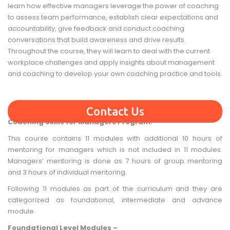
learn how effective managers leverage the power of coaching
to assess team performance, establish clear expectations and
accountability, give feedback and conduct coaching
conversations that build awareness and drive results.
Throughout the course, they will learn to deal with the current
workplace challenges and apply insights about management
and coaching to develop your own coaching practice and tools.
Contact Us
Coaching Skills for Managers Program:
This course contains 11 modules with additional 10 hours of
mentoring for managers which is not included in 11 modules.
Managers’ mentoring is done as 7 hours of group mentoring
and 3 hours of individual mentoring.
Following 11 modules as part of the curriculum and they are
categorized as foundational, intermediate and advance
module.
Foundational Level Modules –