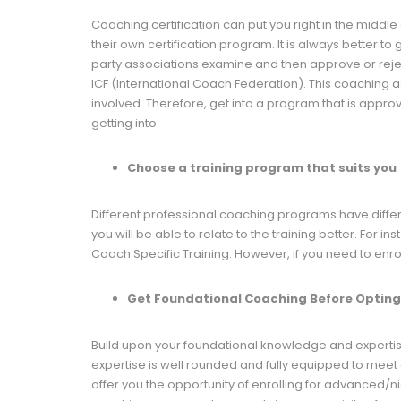
Coaching certification can put you right in the midd
their own certification program. It is always better 
party associations examine and then approve or reject
ICF (International Coach Federation). This coaching 
involved. Therefore, get into a program that is approv
getting into.
Choose a training program that suits you
Different professional coaching programs have dif
you will be able to relate to the training better. For i
Coach Specific Training. However, if you need to enro
Get Foundational Coaching Before Opting 
Build upon your foundational knowledge and expertise b
expertise is well rounded and fully equipped to meet a
offer you the opportunity of enrolling for advanced/ni