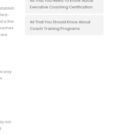
All That You Need To Know About
Executive Coaching Certification
stablish
hird-
d is the
All That You Should Know About
coaches
Coach Training Programs
 are
his way
or
ly not
d