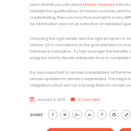
Learn all that you can about
Mentor Coaches
before y
validate the qualifications of mentor coaches and if y
credentialing, then you may find yourself in a very diff
for information and not an indication of validated qual
Choosing the right center and the right program is ob
choice. ICF is considered as the gold standard in acc
followed in instruction. To fully leverage the benefits
program and to devote adequate time to complete 
It is also important to remain credentialed all the tim
remain updated to remain credentialed. This helps in r
obligations which will not only help them to remain cr
January 9, 2019
0 Comment
SHARE: