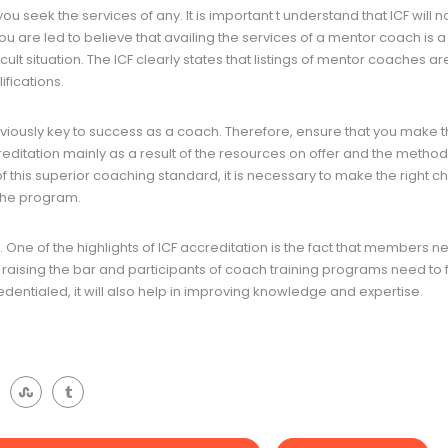
ou seek the services of any. It is important t understand that ICF will n
ou are led to believe that availing the services of a mentor coach is a
icult situation. The ICF clearly states that listings of mentor coaches ar
ifications.
viously key to success as a coach. Therefore, ensure that you make t
reditation mainly as a result of the resources on offer and the metho
 of this superior coaching standard, it is necessary to make the right c
the program.
e. One of the highlights of ICF accreditation is the fact that members n
aising the bar and participants of coach training programs need to ful
edentialed, it will also help in improving knowledge and expertise.