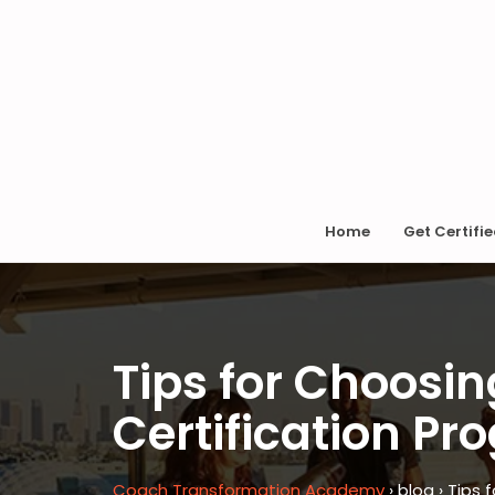
Home
Get Certifi
Tips for Choosin
Certification P
Coach Transformation Academy
›
blog
›
Tips 