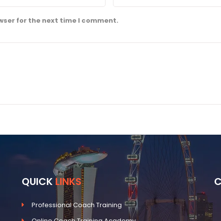
wser for the next time I comment.
QUICK
LINKS
Professional Coach Training
Online Coach Training Academy