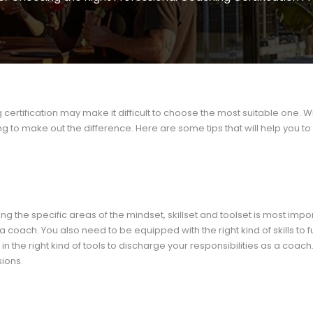
certification may make it difficult to choose the most suitable one. W
to make out the difference. Here are some tips that will help you t
g the specific areas of the mindset, skillset and toolset is most impor
ach. You also need to be equipped with the right kind of skills to ful
in the right kind of tools to discharge your responsibilities as a coach
sions.