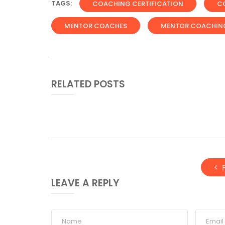
TAGS:
COACHING CERTIFICATION
C
MENTOR COACHES
MENTOR COACHIN
RELATED POSTS
LEAVE A REPLY