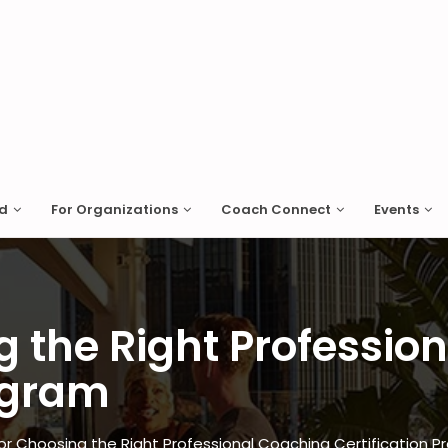
ed
For Organizations
Coach Connect
Events
g the Right Professio
rogram
for Choosing the Right Professional Coaching Certification 