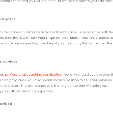
ialization and you will have to fulfill the same before you can enroll
ial paths
ciate, Professional and Master Certified Coach. Be sure of the path th
e sure that it will meet your requirements. Most importantly, check ou
 of the pre-requisites, it will help if you can clarify the same from the
ur services
uing
professional coaching certification
. Not only should you develop 
aining programs, you also should be in a position to sell your services.
ices better. Therefore choose a training center that will help you in
g you with professional expertise.
erified