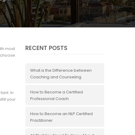
RECENT POSTS
ith most
o choose
What is the Difference between
Coaching and Counseling
How to Become a Certified
tant. In
Professional Coach
fill your
.
How to Become an NLP Certified
Practitioner