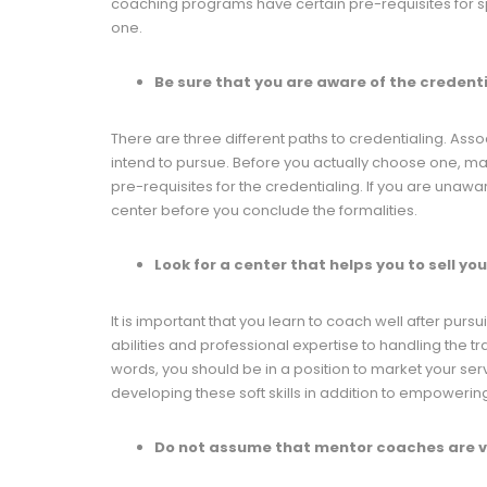
coaching programs have certain pre-requisites for spec
one.
Be sure that you are aware of the credent
There are three different paths to credentialing. Asso
intend to pursue. Before you actually choose one, mak
pre-requisites for the credentialing. If you are unaware
center before you conclude the formalities.
Look for a center that helps you to sell yo
It is important that you learn to coach well after purs
abilities and professional expertise to handling the tr
words, you should be in a position to market your serv
developing these soft skills in addition to empowerin
Do not assume that mentor coaches are v