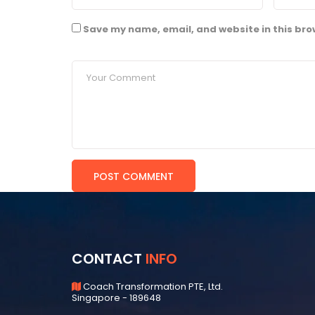
Save my name, email, and website in this bro
CONTACT
INFO
Coach Transformation PTE, Ltd.
Singapore - 189648