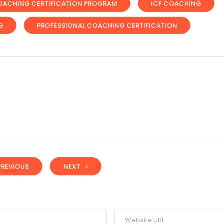
OACHING CERTIFICATION PROGRAM
ICF COACHING
G
PROFESSIONAL COACHING CERTIFICATION
PREVIOUS
NEXT