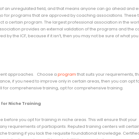
le of an unregulated field, and that means anyone can go ahead and e
to go for programs that are approved by coaching associations. These t
 a certain program. The largest professional association in the worl
association provides an external validation of the programs and the 
ed by the ICF, because if it isn’t, then you may not be sure of what you
ferent approaches. Choose a
program
that suits your requirements, t
nstance, if you need to improve only in certain areas, then you can opt f
ll for comprehensive training, opt for comprehensive training.
for Niche Training
efore you opt for training in niche areas. This will ensure that your
ny requirements of participants. Reputed training centers will certain
che training if you lack the requisite foundational knowledge. Certifie