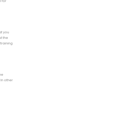
 for
at you
t the
 training
the
 In other