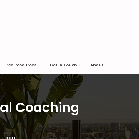
Free Resources
Get In Touch
About
nal Coaching
Program