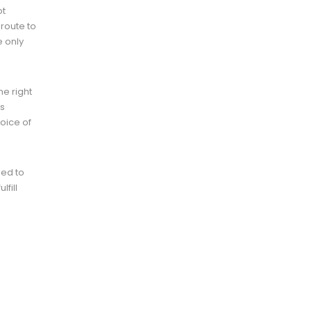
ot
 route to
e only
he right
ds
hoice of
eed to
fill