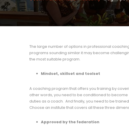
The large number of options in professional coaching 
programs sounding similar it may become challenging 
the most suitable program.
Mindset, skillset and toolset
A coaching program that offers you training by coverin
other words, you need to be conditioned to become a co
duties as a coach. And finally, you need to be trained 
Choose an institute that covers all these three dimen
Approved by the federation