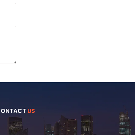
CONTACT
US