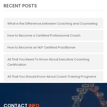
RECENT POSTS
What is the Difference between Coaching and Counseling
How to Become a Certified Professional Coach
How to Become an NLP Certified Practitioner
All That You Need To Know About Executive Coaching
Certification
All That You Should Know About Coach Training Programs
CONTACT
INFO