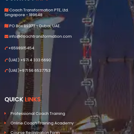
Coach Transformation PTE, Ltd.
Singapore - 189648
PO Box 89373 - Dubai, UAE.
info@coachtransformation.com
+6598915454
(UAE) +971 4 333 6690
(UAE)+971 56 6537753
QUICK
LINKS
Professional Coach Training
Online Coach Training Academy
Course Registration Form