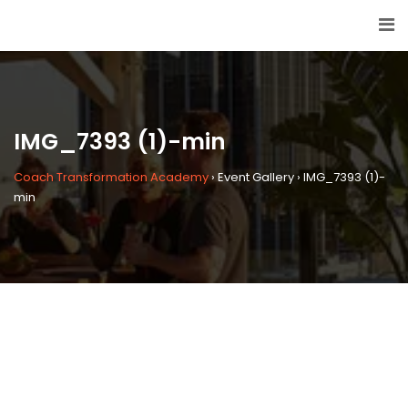
IMG_7393 (1)-min
Coach Transformation Academy
›
Event Gallery
›
IMG_7393 (1)-
min