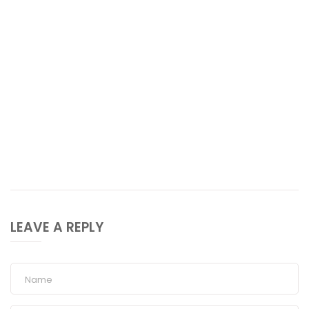
LEAVE A REPLY