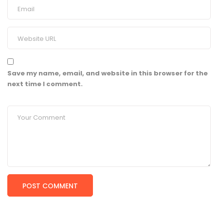
Save my name, email, and website in this browser for the
next time I comment.