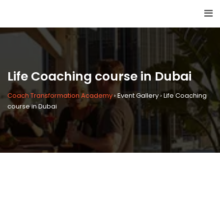
Life Coaching course in Dubai
Coach Transformation Academy
›
Event Gallery
›
Life Coaching
course in Dubai