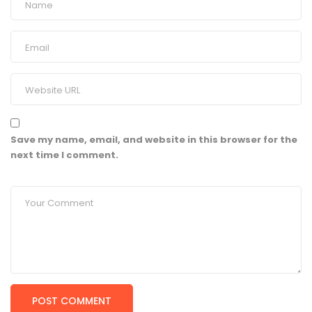
Save my name, email, and website in this browser for the
next time I comment.