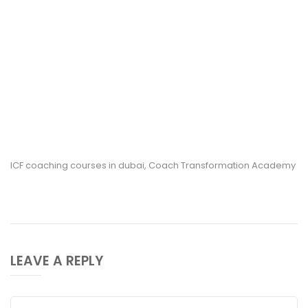
ICF coaching courses in dubai, Coach Transformation Academy
LEAVE A REPLY