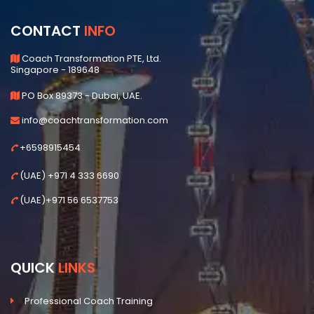
CONTACT
INFO
Coach Transformation PTE, Ltd.
Singapore - 189648
PO Box 89373 - Dubai, UAE.
info@coachtransformation.com
+6598915454
(UAE) +971 4 333 6690
(UAE)+971 56 6537753
QUICK
LINKS
Professional Coach Training