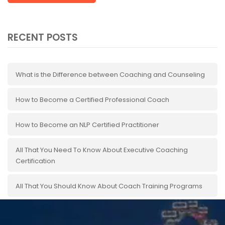
RECENT POSTS
What is the Difference between Coaching and Counseling
How to Become a Certified Professional Coach
How to Become an NLP Certified Practitioner
All That You Need To Know About Executive Coaching
Certification
All That You Should Know About Coach Training Programs