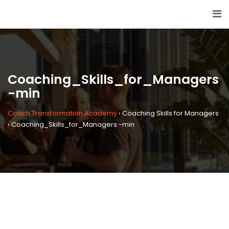
Coaching_Skills_for_Managers
-min
Coach Transformation Academy
›
Coaching Skills for Managers
›
Coaching_Skills_for_Managers -min