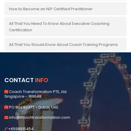
How to Become an NLP Certified Practitioner
All That You Need To Know About Executive Coaching
Certification
All That You Should Know About Coach Training Programs
CONTACT
INFO
Coach Transformation PTE, Ltd.
Singapore - 189648
PO Box 89373 - Dubai, UAE.
info@coachtransformation.com
+6598915454