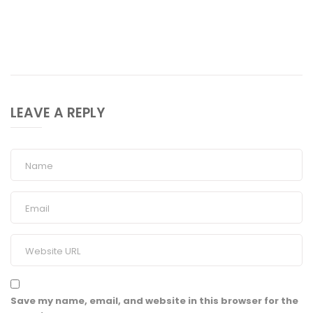
LEAVE A REPLY
Save my name, email, and website in this browser for the