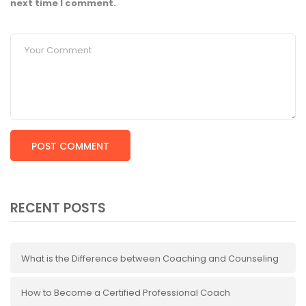
next time I comment.
RECENT POSTS
What is the Difference between Coaching and Counseling
How to Become a Certified Professional Coach