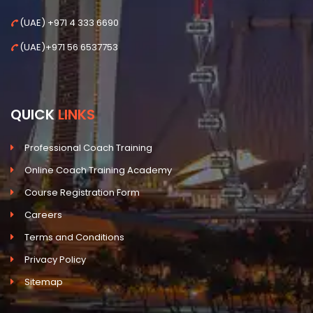
(UAE) +971 4 333 6690
(UAE)+971 56 6537753
QUICK
LINKS
Professional Coach Training
Online Coach Training Academy
Course Registration Form
Careers
Terms and Conditions
Privacy Policy
Sitemap