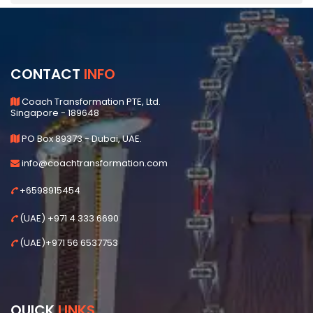
CONTACT
INFO
Coach Transformation PTE, Ltd.
Singapore - 189648
PO Box 89373 - Dubai, UAE.
info@coachtransformation.com
+6598915454
(UAE) +971 4 333 6690
(UAE)+971 56 6537753
QUICK
LINKS