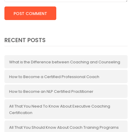
RECENT POSTS
What is the Difference between Coaching and Counseling
How to Become a Certified Professional Coach
How to Become an NLP Certified Practitioner
All That You Need To Know About Executive Coaching
Certification
All That You Should Know About Coach Training Programs