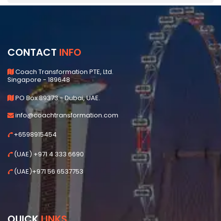
CONTACT
INFO
Coach Transformation PTE, Ltd.
Singapore - 189648
PO Box 89373 - Dubai, UAE.
info@coachtransformation.com
+6598915454
(UAE) +971 4 333 6690
(UAE)+971 56 6537753
QUICK
LINKS