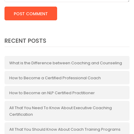
RECENT POSTS
What is the Difference between Coaching and Counseling
How to Become a Certified Professional Coach
How to Become an NLP Certified Practitioner
All That You Need To Know About Executive Coaching
Certification
All That You Should Know About Coach Training Programs