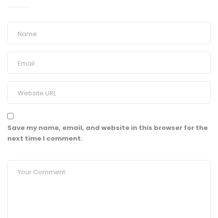
Save my name, email, and website in this browser for the
next time I comment.