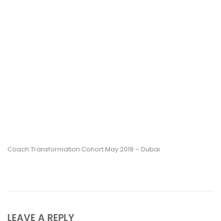
Coach Transformation Cohort May 2018 – Dubai
LEAVE A REPLY