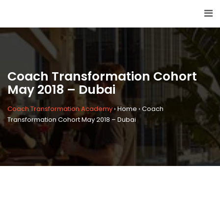
Coach Transformation Cohort
May 2018 – Dubai
Coach Transformation Academy
›
Home
›
Coach
Transformation Cohort May 2018 – Dubai