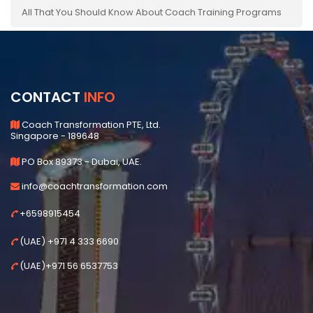
All That You Should Know About Coach Training Programs
CONTACT
INFO
Coach Transformation PTE, Ltd.
Singapore - 189648
PO Box 89373 - Dubai, UAE.
info@coachtransformation.com
+6598915454
(UAE) +971 4 333 6690
(UAE)+971 56 6537753