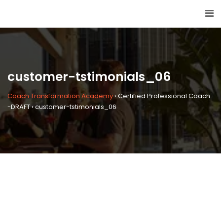
customer-tstimonials_06
Coach Transformation Academy
›
Certified Professional Coach
-DRAFT
›
customer-tstimonials_06