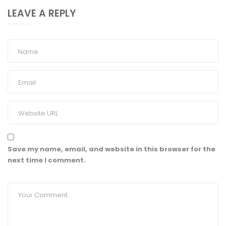
LEAVE A REPLY
Save my name, email, and website in this browser for the
next time I comment.