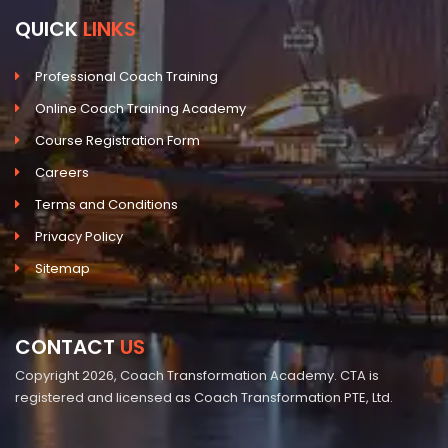
QUICK
LINKS
Professional Coach Training
Online Coach Training Academy
Course Registration Form
Careers
Terms and Conditions
Privacy Policy
Sitemap
CONTACT
US
Copyright 2026, Coach Transformation Academy. CTA is
registered and licensed as Coach Transformation PTE, Ltd.