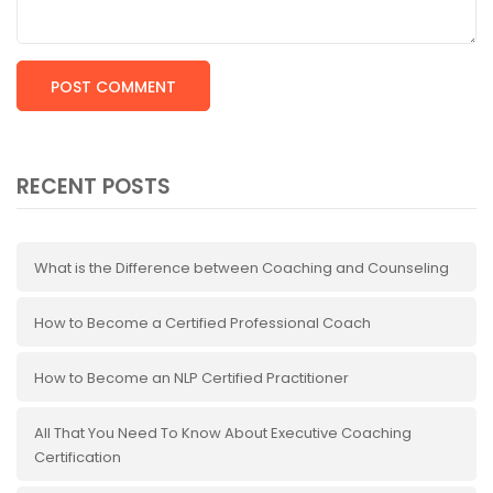
RECENT POSTS
What is the Difference between Coaching and Counseling
How to Become a Certified Professional Coach
How to Become an NLP Certified Practitioner
All That You Need To Know About Executive Coaching
Certification