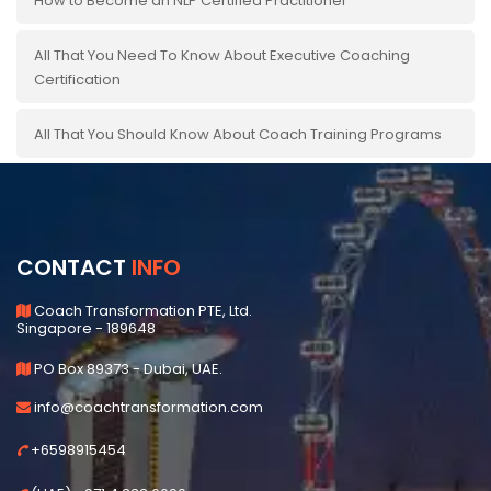
How to Become an NLP Certified Practitioner
All That You Need To Know About Executive Coaching
Certification
All That You Should Know About Coach Training Programs
CONTACT
INFO
Coach Transformation PTE, Ltd.
Singapore - 189648
PO Box 89373 - Dubai, UAE.
info@coachtransformation.com
+6598915454