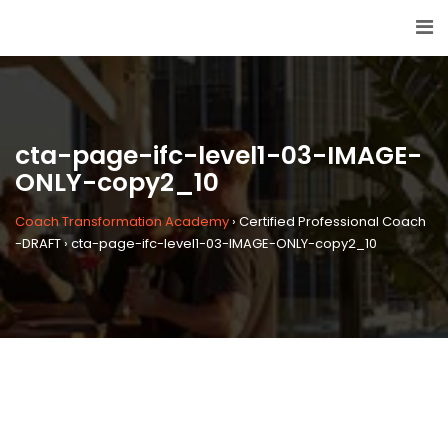
cta-page-ifc-level1-03-IMAGE-
ONLY-copy2_10
Coach Transformation Academy
›
Certified Professional Coach
-DRAFT
›
cta-page-ifc-level1-03-IMAGE-ONLY-copy2_10