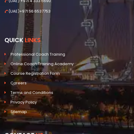
(UAE) +971 4 333 6690
(UAE)+971 56 6537753
QUICK
LINKS
Professional Coach Training
Online Coach Training Academy
Course Registration Form
Careers
Terms and Conditions
Privacy Policy
Sitemap