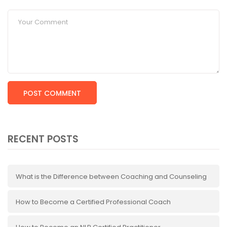
RECENT POSTS
What is the Difference between Coaching and Counseling
How to Become a Certified Professional Coach