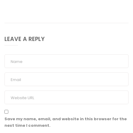
LEAVE A REPLY
Save my name, email, and website in this browser for the
next time I comment.