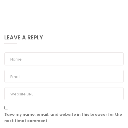
LEAVE A REPLY
Save my name, email, and website in this browser for the
next time I comment.