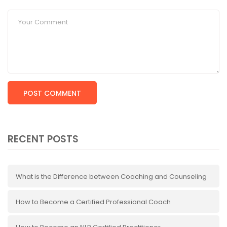
RECENT POSTS
What is the Difference between Coaching and Counseling
How to Become a Certified Professional Coach