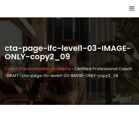
cta-page-ifc-level1-03-IMAGE-
ONLY-copy2_09
Coach Transformation Academy
›
Certified Professional Coach
-DRAFT
›
cta-page-ifc-level1-03-IMAGE-ONLY-copy2_09