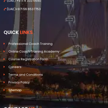
(UAE) +971 4 333 6690
(UAE)+971 56 6537753
QUICK
LINKS
Professional Coach Training
Online Coach Training Academy
Course Registration Form
Careers
Terms and Conditions
Privacy Policy
Sitemap