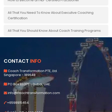
How to Become an NLP Certified Practitioner
All That You Need To Know About Executive Coaching
Certification
All That You Should Know About Coach Training Programs
CONTACT
INFO
Coach Transformation PTE, Ltd.
Singapore - 189648
PO Box 89373 - Dubai, UAE.
info@coachtransformation.com
+6598915454