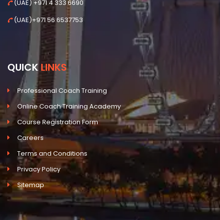
(UAE) +971 4 333 6690
(UAE)+971 56 6537753
QUICK
LINKS
Professional Coach Training
Online Coach Training Academy
Course Registration Form
Careers
Terms and Conditions
Privacy Policy
Sitemap