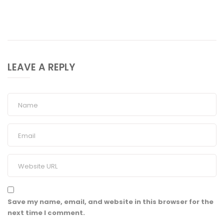
LEAVE A REPLY
Save my name, email, and website in this browser for the
next time I comment.