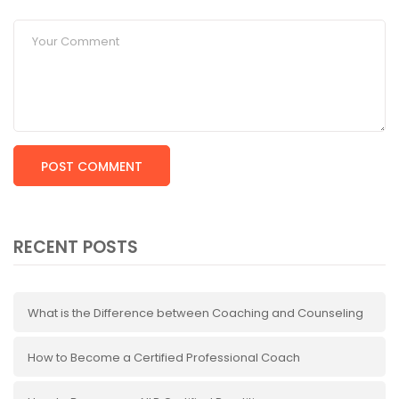
RECENT POSTS
What is the Difference between Coaching and Counseling
How to Become a Certified Professional Coach