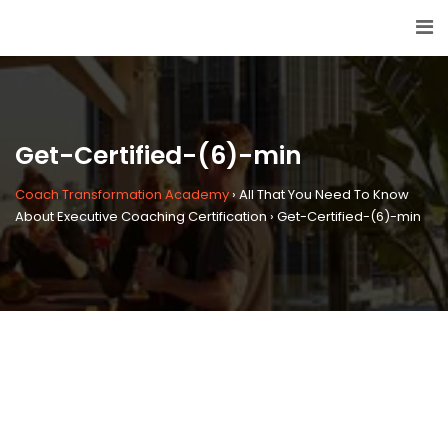
Get-Certified-(6)-min
Coach Transformation Academy
›
All That You Need To Know
About Executive Coaching Certification
›
Get-Certified-(6)-min