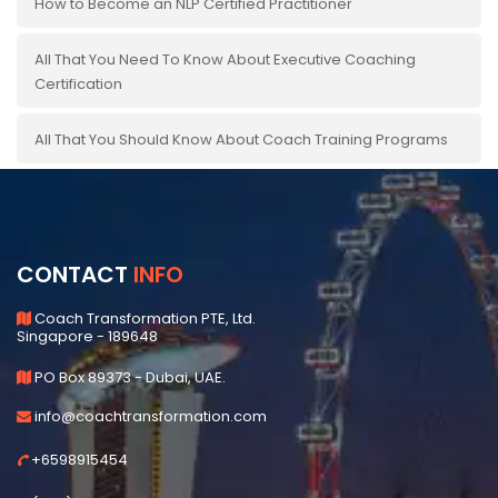
How to Become an NLP Certified Practitioner
All That You Need To Know About Executive Coaching
Certification
All That You Should Know About Coach Training Programs
CONTACT
INFO
Coach Transformation PTE, Ltd.
Singapore - 189648
PO Box 89373 - Dubai, UAE.
info@coachtransformation.com
+6598915454