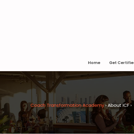
Home
Get Certifi
Coach Transformation Academy
›
About ICF
›