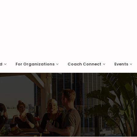
ed
For Organizations
Coach Connect
Events