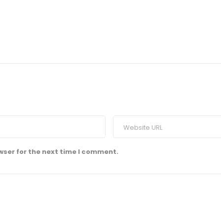
wser for the next time I comment.