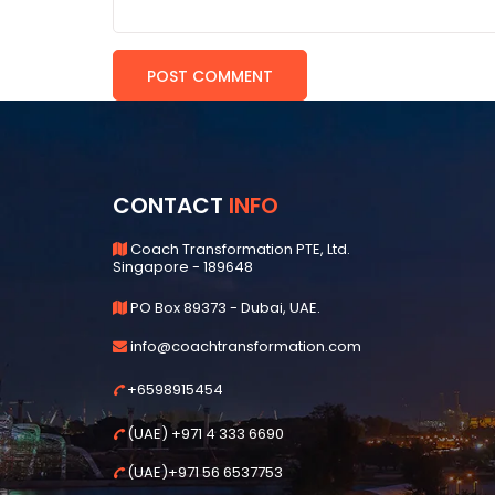
CONTACT
INFO
Coach Transformation PTE, Ltd.
Singapore - 189648
PO Box 89373 - Dubai, UAE.
info@coachtransformation.com
+6598915454
(UAE) +971 4 333 6690
(UAE)+971 56 6537753