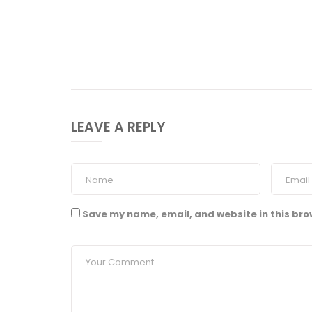
LEAVE A REPLY
Save my name, email, and website in this bro