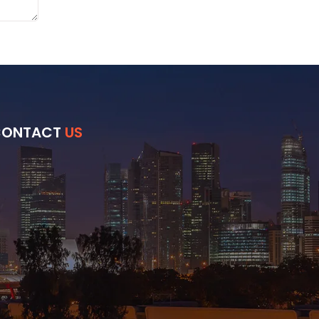
CONTACT
US