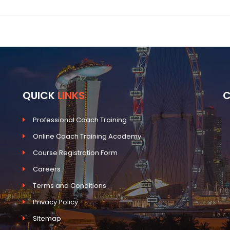
QUICK
LINKS
Professional Coach Training
Online Coach Training Academy
Course Registration Form
Careers
Terms and Conditions
Privacy Policy
Sitemap