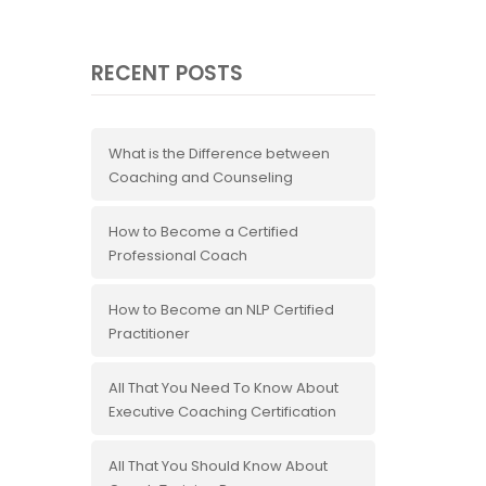
RECENT POSTS
What is the Difference between
Coaching and Counseling
How to Become a Certified
Professional Coach
How to Become an NLP Certified
Practitioner
All That You Need To Know About
Executive Coaching Certification
All That You Should Know About