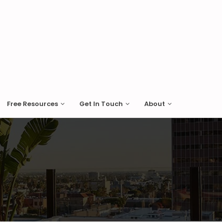
Free Resources
Get In Touch
About