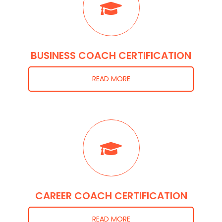
BUSINESS COACH CERTIFICATION
READ MORE
CAREER COACH CERTIFICATION
READ MORE