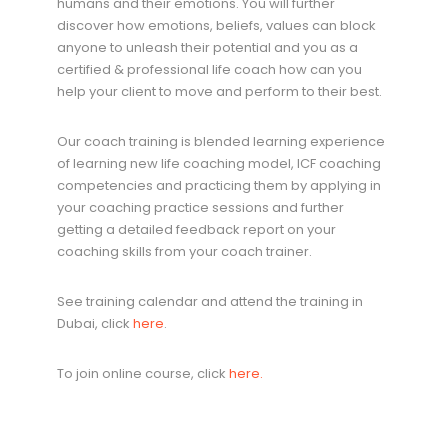
humans and their emotions. You will further
discover how emotions, beliefs, values can block
anyone to unleash their potential and you as a
certified & professional life coach how can you
help your client to move and perform to their best.
Our coach training is blended learning experience
of learning new life coaching model, ICF coaching
competencies and practicing them by applying in
your coaching practice sessions and further
getting a detailed feedback report on your
coaching skills from your coach trainer.
See training calendar and attend the training in
Dubai, click
here
.
To join online course, click
here.