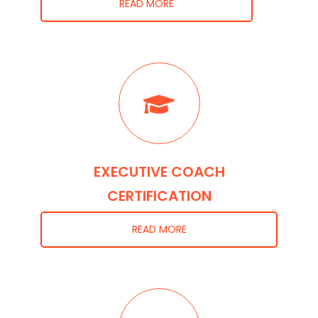
READ MORE
EXECUTIVE COACH
CERTIFICATION
READ MORE