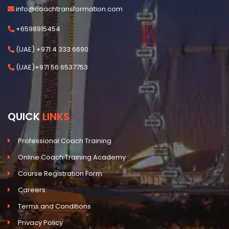
info@coachtransformation.com
+6598915454
(UAE) +971 4 333 6690
(UAE)+971 56 6537753
QUICK
LINKS
Professional Coach Training
Online Coach Training Academy
Course Registration Form
Careers
Terms and Conditions
Privacy Policy