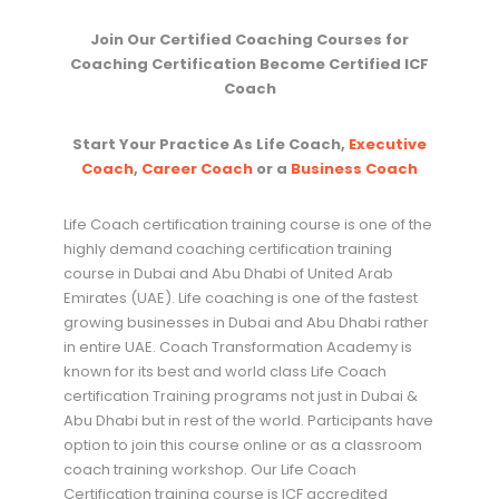
Join Our Certified Coaching Courses for
Coaching Certification Become Certified ICF
Coach
Start Your Practice As Life Coach,
Executive
Coach
,
Career Coach
or a
Business Coach
Life Coach certification training course is one of the
highly demand coaching certification training
course in Dubai and Abu Dhabi of United Arab
Emirates (UAE). Life coaching is one of the fastest
growing businesses in Dubai and Abu Dhabi rather
in entire UAE. Coach Transformation Academy is
known for its best and world class Life Coach
certification Training programs not just in Dubai &
Abu Dhabi but in rest of the world. Participants have
option to join this course online or as a classroom
coach training workshop. Our Life Coach
Certification training course is ICF accredited