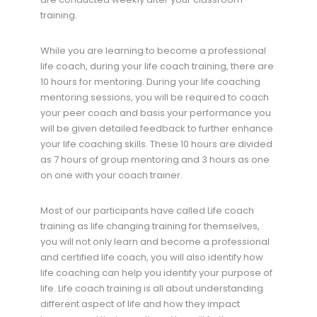
training.
While you are learning to become a professional
life coach, during your life coach training, there are
10 hours for mentoring. During your life coaching
mentoring sessions, you will be required to coach
your peer coach and basis your performance you
will be given detailed feedback to further enhance
your life coaching skills. These 10 hours are divided
as 7 hours of group mentoring and 3 hours as one
on one with your coach trainer.
Most of our participants have called Life coach
training as life changing training for themselves,
you will not only learn and become a professional
and certified life coach, you will also identify how
life coaching can help you identify your purpose of
life. Life coach training is all about understanding
different aspect of life and how they impact