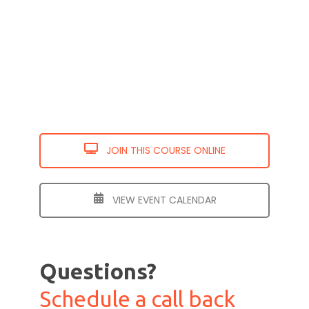
JOIN THIS COURSE ONLINE
VIEW EVENT CALENDAR
Questions?
Schedule a call back