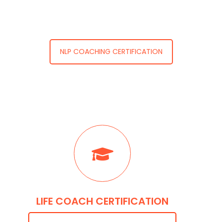
NLP COACHING CERTIFICATION
LIFE COACH CERTIFICATION