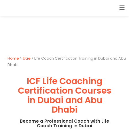
Home
>
Uae
> Life Coach Certification Training in Dubai and Abu
Dhabi
ICF Life Coaching
Certification Courses
in Dubai and Abu
Dhabi
Become a Professional Coach with Life
Coach Training in Dubai