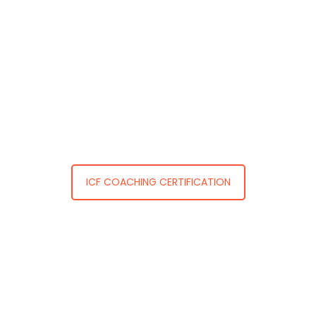
ICF COACHING CERTIFICATION