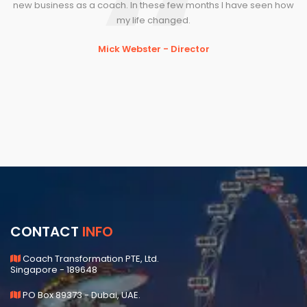
new business as a coach. In these few months I have seen how
se
my life changed.
f
Mick Webster - Director
CONTACT
INFO
Coach Transformation PTE, Ltd.
Singapore - 189648
PO Box 89373 - Dubai, UAE.