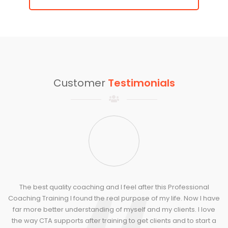
Customer
Testimonials
The best quality coaching and I feel after this Professional
Coaching Training I found the real purpose of my life. Now I have
far more better understanding of myself and my clients. I love
tr
the way CTA supports after training to get clients and to start a