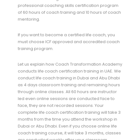
professional coaching skills certification program
of 60 hours of coach training and 10 hours of coach
mentoring.
If you want to become a certified life coach, you
must choose ICF approved and accredited coach
training program.
Let us explain how Coach Transformation Academy
conducts life coach certification training in UAE. We
conduct life coach training in Dubai and Abu Dhabi
as 4 days classroom training and remaining hours
through online classes. All 60 hours are instructor
led even online sessions are conducted face to
face, they are not recorded sessions. Your
complete life coach certification training will take 3
months from the time you attend the workshop in
Dubai or Abu Dhabi. Even if you choose online life
coach training course, it will take 3 months, classes
are conducted weekly after your classroom