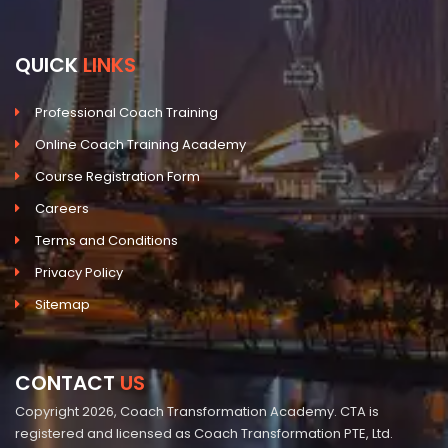
QUICK
LINKS
Professional Coach Training
Online Coach Training Academy
Course Registration Form
Careers
Terms and Conditions
Privacy Policy
Sitemap
CONTACT
US
Copyright 2026, Coach Transformation Academy. CTA is
registered and licensed as Coach Transformation PTE, Ltd.