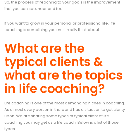
So, the process of reaching to your goals is the improvement
that you can see, hear and feel.
If you want to grow in your personal or professional life, life
coaching is something you must really think about.
What are the
typical clients &
what are the topics
in life coaching?
Life coaching is one of the most demanding niches in coaching.
As almost every person in the world has a situation to get clarity
upon. We are sharing some types of typical client of life
coaching you may get as a life coach. Below is a list of those
types:-