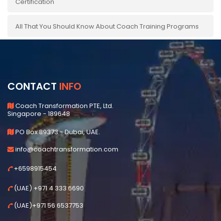
Certification
All That You Should Know About Coach Training Programs
CONTACT
INFO
Coach Transformation PTE, Ltd.
Singapore - 189648
PO Box 89373 - Dubai, UAE.
info@coachtransformation.com
+6598915454
(UAE) +971 4 333 6690
(UAE)+971 56 6537753