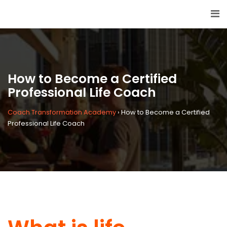
How to Become a Certified
Professional Life Coach
Coach Transformation Academy
›
How to Become a Certified
Professional Life Coach