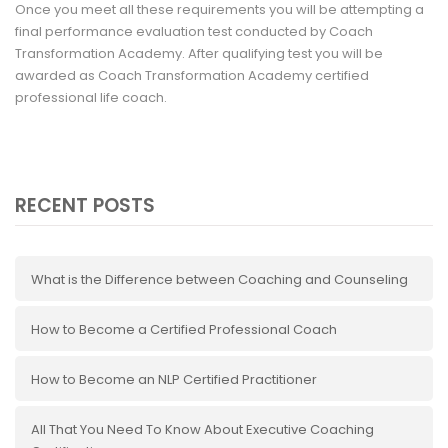
Once you meet all these requirements you will be attempting a
final performance evaluation test conducted by Coach
Transformation Academy. After qualifying test you will be
awarded as Coach Transformation Academy certified
professional life coach.
RECENT POSTS
What is the Difference between Coaching and Counseling
How to Become a Certified Professional Coach
How to Become an NLP Certified Practitioner
All That You Need To Know About Executive Coaching