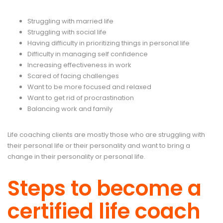
Struggling with married life
Struggling with social life
Having difficulty in prioritizing things in personal life
Difficulty in managing self confidence
Increasing effectiveness in work
Scared of facing challenges
Want to be more focused and relaxed
Want to get rid of procrastination
Balancing work and family
Life coaching clients are mostly those who are struggling with
their personal life or their personality and want to bring a
change in their personality or personal life.
Steps to become a
certified life coach