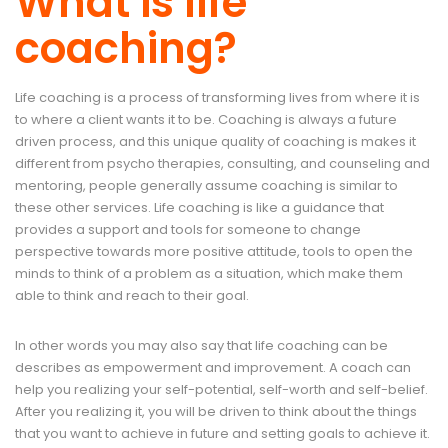
What is life
coaching?
Life coaching is a process of transforming lives from where it is
to where a client wants it to be. Coaching is always a future
driven process, and this unique quality of coaching is makes it
different from psycho therapies, consulting, and counseling and
mentoring, people generally assume coaching is similar to
these other services. Life coaching is like a guidance that
provides a support and tools for someone to change
perspective towards more positive attitude, tools to open the
minds to think of a problem as a situation, which make them
able to think and reach to their goal.
In other words you may also say that life coaching can be
describes as empowerment and improvement. A coach can
help you realizing your self-potential, self-worth and self-belief.
After you realizing it, you will be driven to think about the things
that you want to achieve in future and setting goals to achieve it.