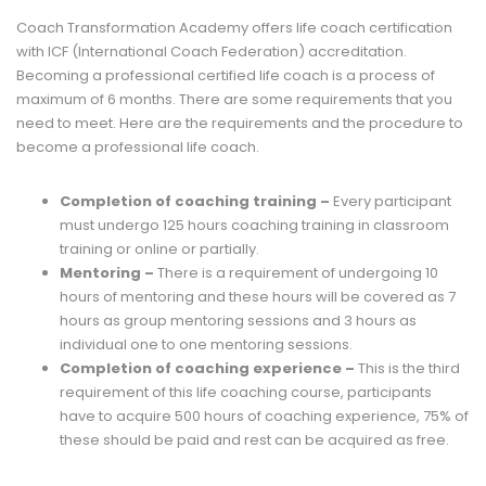
Coach Transformation Academy offers life coach certification
with ICF (International Coach Federation) accreditation.
Becoming a professional certified life coach is a process of
maximum of 6 months. There are some requirements that you
need to meet. Here are the requirements and the procedure to
become a professional life coach.
Completion of coaching training –
Every participant
must undergo 125 hours coaching training in classroom
training or online or partially.
Mentoring –
There is a requirement of undergoing 10
hours of mentoring and these hours will be covered as 7
hours as group mentoring sessions and 3 hours as
individual one to one mentoring sessions.
Completion of coaching experience –
This is the third
requirement of this life coaching course, participants
have to acquire 500 hours of coaching experience, 75% of
these should be paid and rest can be acquired as free.